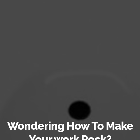
Wondering How To Make
Your work Rock?