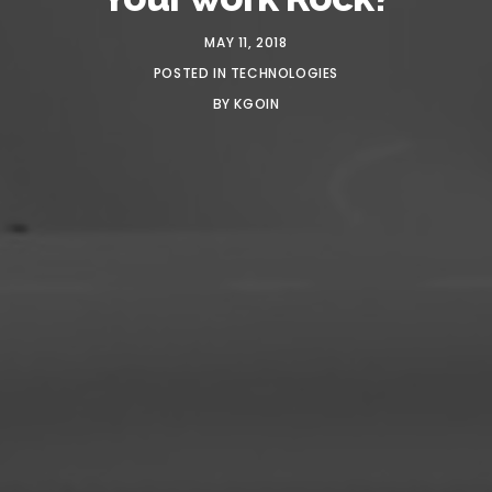
MAY 11, 2018
POSTED IN
TECHNOLOGIES
BY
KGOIN